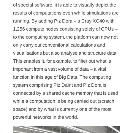
of special software, it is able to visually depict the
results of computations even while simulations are
running. By adding Piz Dora – a Cray XC40 with
1,256 compute nodes consisting solely of CPUs –
to the computing system, the platform can now not
only carry out conventional calculations and
visualisations but also analyse and structure data.
This enables it, for example, to filter out what is
important from a vast volume of data – a vital
function in this age of Big Data. The computing
system comprising Piz Daint and Piz Dora is
connected by a shared cache memory that is used
while a computation is being carried out (scratch
space) and by what is currently one of the most
powerful networks in the world.