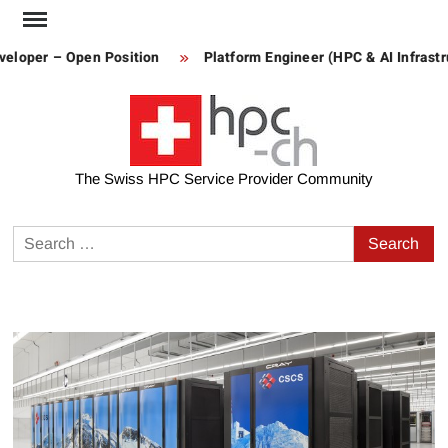
Skip
to
loper – Open Position
Platform Engineer (HPC & AI Infrastruc
content
The Swiss HPC Service Provider Community
Search
for: