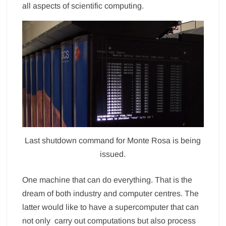
all aspects of scientific computing.
Last shutdown command for Monte Rosa is being
issued.
One machine that can do everything. That is the
dream of both industry and computer centres. The
latter would like to have a supercomputer that can
not only carry out computations but also process