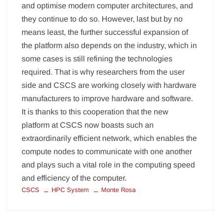
and optimise modern computer architectures, and
they continue to do so. However, last but by no
means least, the further successful expansion of
the platform also depends on the industry, which in
some cases is still refining the technologies
required. That is why researchers from the user
side and CSCS are working closely with hardware
manufacturers to improve hardware and software.
It is thanks to this cooperation that the new
platform at CSCS now boasts such an
extraordinarily efficient network, which enables the
compute nodes to communicate with one another
and plays such a vital role in the computing speed
and efficiency of the computer.
CSCS
HPC System
Monte Rosa