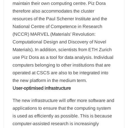
maintain their own computing centre. Piz Dora
therefore also accommodates the cluster
resources of the Paul Scherrer Institute and the
National Centre of Competence in Research
(NCCR) MARVEL (Materials’ Revolution:
Computational Design and Discovery of Novel
Materials). In addition, scientists from ETH Zurich
use Piz Dora as a tool for data analysis. Individual
computers belonging to other institutions that are
operated at CSCS are also to be integrated into
the new platform in the medium term.
User-optimised infrastructure
The new infrastructure will offer more software and
applications to ensure that the computing system
is used as efficiently as possible. This is because
computer-assisted research is increasingly