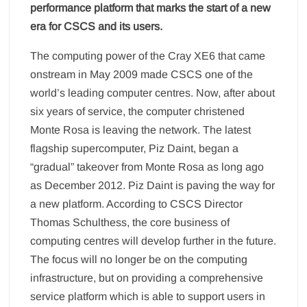
performance platform that marks the start of a new
era for CSCS and its users.
The computing power of the Cray XE6 that came
onstream in May 2009 made CSCS one of the
world’s leading computer centres. Now, after about
six years of service, the computer christened
Monte Rosa is leaving the network. The latest
flagship supercomputer, Piz Daint, began a
“gradual” takeover from Monte Rosa as long ago
as December 2012. Piz Daint is paving the way for
a new platform. According to CSCS Director
Thomas Schulthess, the core business of
computing centres will develop further in the future.
The focus will no longer be on the computing
infrastructure, but on providing a comprehensive
service platform which is able to support users in