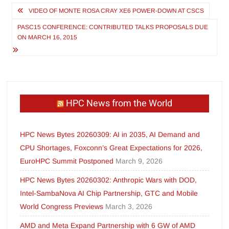
Post
VIDEO OF MONTE ROSA CRAY XE6 POWER-DOWN AT CSCS
navigation
PASC15 CONFERENCE: CONTRIBUTED TALKS PROPOSALS DUE
ON MARCH 16, 2015
HPC News from the World
HPC News Bytes 20260309: AI in 2035, AI Demand and
CPU Shortages, Foxconn’s Great Expectations for 2026,
EuroHPC Summit Postponed
March 9, 2026
HPC News Bytes 20260302: Anthropic Wars with DOD,
Intel-SambaNova AI Chip Partnership, GTC and Mobile
World Congress Previews
March 3, 2026
AMD and Meta Expand Partnership with 6 GW of AMD