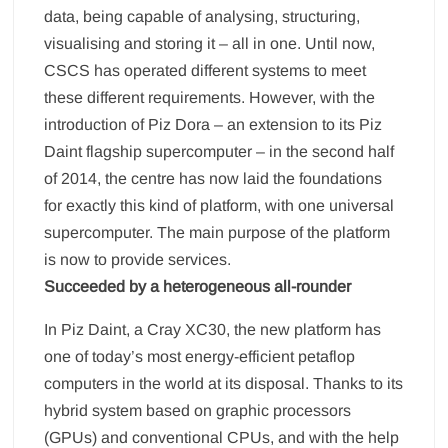
data, being capable of analysing, structuring,
visualising and storing it – all in one. Until now,
CSCS has operated different systems to meet
these different requirements. However, with the
introduction of Piz Dora – an extension to its Piz
Daint flagship supercomputer – in the second half
of 2014, the centre has now laid the foundations
for exactly this kind of platform, with one universal
supercomputer. The main purpose of the platform
is now to provide services.
Succeeded by a heterogeneous all-rounder
In Piz Daint, a Cray XC30, the new platform has
one of today’s most energy-efficient petaflop
computers in the world at its disposal. Thanks to its
hybrid system based on graphic processors
(GPUs) and conventional CPUs, and with the help