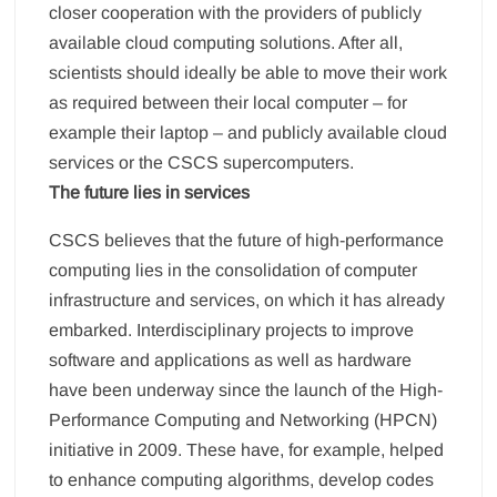
closer cooperation with the providers of publicly
available cloud computing solutions. After all,
scientists should ideally be able to move their work
as required between their local computer – for
example their laptop – and publicly available cloud
services or the CSCS supercomputers.
The future lies in services
CSCS believes that the future of high-performance
computing lies in the consolidation of computer
infrastructure and services, on which it has already
embarked. Interdisciplinary projects to improve
software and applications as well as hardware
have been underway since the launch of the High-
Performance Computing and Networking (HPCN)
initiative in 2009. These have, for example, helped
to enhance computing algorithms, develop codes