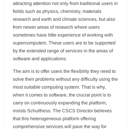
attracting attention not only from traditional users in
fields such as physics, chemistry, materials
research and earth and climate sciences, but also
from newer areas of research where users
sometimes have little experience of working with
supercomputers. These users are to be supported
by the extended range of services in the areas of
software and applications.
The aim is to offer users the flexibility they need to
solve their problems without any difficulty using the
most suitable computing system. That is why,
when it comes to software, the crucial point is to
carry on continuously expanding the platform,
insists Schulthess. The CSCS Director believes
that this heterogeneous platform offering
comprehensive services will pave the way for