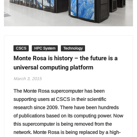
CSCS
HPC System
Technology
Monte Rosa is history – the future is a
universal computing platform
March 3, 2015
The Monte Rosa supercomputer has been
supporting users at CSCS in their scientific
research since 2009. There have been hundreds
of publications based on its computing power. Now
this supercomputer is being removed from the
network. Monte Rosa is being replaced by a high-