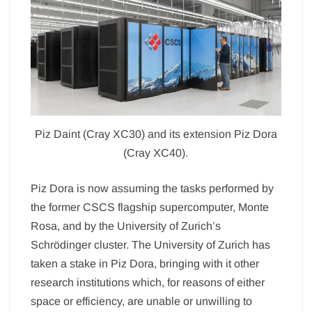
Piz Daint (Cray XC30) and its extension Piz Dora
(Cray XC40).
Piz Dora is now assuming the tasks performed by
the former CSCS flagship supercomputer, Monte
Rosa, and by the University of Zurich’s
Schrödinger cluster. The University of Zurich has
taken a stake in Piz Dora, bringing with it other
research institutions which, for reasons of either
space or efficiency, are unable or unwilling to