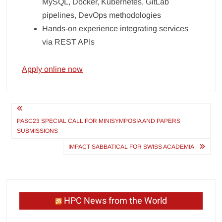
MySQL, Docker, Kubernetes, GitLab
pipelines, DevOps methodologies
Hands-on experience integrating services
via REST APIs
Apply online now
Post
navigation
PASC23 SPECIAL CALL FOR MINISYMPOSIA AND PAPERS
SUBMISSIONS
IMPACT SABBATICAL FOR SWISS ACADEMIA
HPC News from the World