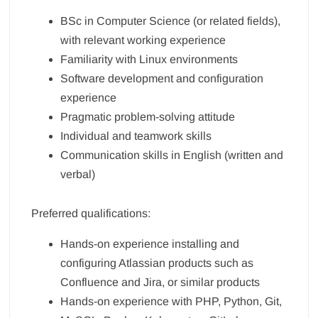
BSc in Computer Science (or related fields),
with relevant working experience
Familiarity with Linux environments
Software development and configuration
experience
Pragmatic problem-solving attitude
Individual and teamwork skills
Communication skills in English (written and
verbal)
Preferred qualifications:
Hands-on experience installing and
configuring Atlassian products such as
Confluence and Jira, or similar products
Hands-on experience with PHP, Python, Git,