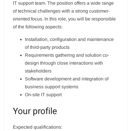
IT support team. The position offers a wide range
of technical challenges with a strong customer-
oriented focus. In this role, you will be responsible
of the following aspects:
Installation, configuration and maintenance
of third-party products
Requirements gathering and solution co-
design through close interactions with
stakeholders
Software development and integration of
business support systems
On-site IT support
Your profile
Expected qualifications: