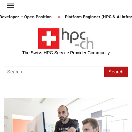
Skip
to
Developer – Open Position
Platform Engineer (HPC & AI Infras
content
The Swiss HPC Service Provider Community
Search
for: