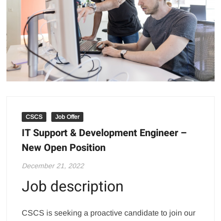
CSCS
Job Offer
IT Support & Development Engineer –
New Open Position
December 21, 2022
Job description
CSCS is seeking a proactive candidate to join our