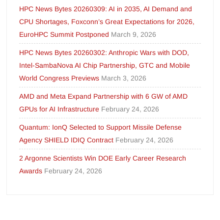
HPC News Bytes 20260309: AI in 2035, AI Demand and
CPU Shortages, Foxconn’s Great Expectations for 2026,
EuroHPC Summit Postponed
March 9, 2026
HPC News Bytes 20260302: Anthropic Wars with DOD,
Intel-SambaNova AI Chip Partnership, GTC and Mobile
World Congress Previews
March 3, 2026
AMD and Meta Expand Partnership with 6 GW of AMD
GPUs for AI Infrastructure
February 24, 2026
Quantum: IonQ Selected to Support Missile Defense
Agency SHIELD IDIQ Contract
February 24, 2026
2 Argonne Scientists Win DOE Early Career Research
Awards
February 24, 2026