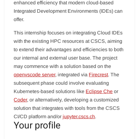
enhanced efficiency that modern cloud-based
Integrated Development Environments (IDEs) can
offer.
This internship focuses on integrating Cloud IDEs
with the existing HPC resources at CSCS, aiming
to extend their advantages and efficiencies to both
our internal and external user base. The project
may commence with a solution based on the
openvscode server
, integrated via
Firecrest
. The
subsequent phase could involve evaluating
Kubernetes-based solutions like
Eclipse Che
or
Coder
, or alternatively, developing a customized
solution that integrates with tools from the CSCS
CI/CD platform and/or
jupyter.cscs.ch
.
Your profile