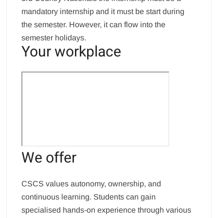
mandatory internship and it must be start during
the semester. However, it can flow into the
semester holidays.
Your workplace
We offer
CSCS values autonomy, ownership, and
continuous learning. Students can gain
specialised hands-on experience through various