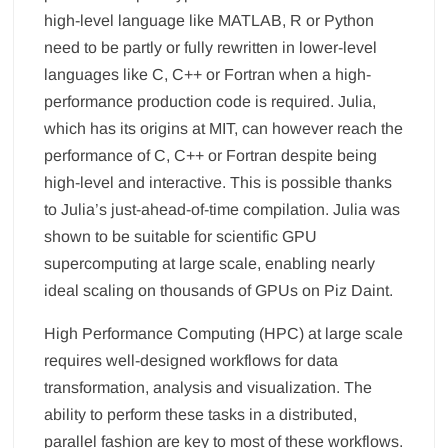
high-level language like MATLAB, R or Python
need to be partly or fully rewritten in lower-level
languages like C, C++ or Fortran when a high-
performance production code is required. Julia,
which has its origins at MIT, can however reach the
performance of C, C++ or Fortran despite being
high-level and interactive. This is possible thanks
to Julia’s just-ahead-of-time compilation. Julia was
shown to be suitable for scientific GPU
supercomputing at large scale, enabling nearly
ideal scaling on thousands of GPUs on Piz Daint.
High Performance Computing (HPC) at large scale
requires well-designed workflows for data
transformation, analysis and visualization. The
ability to perform these tasks in a distributed,
parallel fashion are key to most of these workflows.