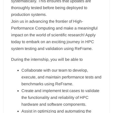
systematically. This ensures that updates are
thoroughly tested before being deployed to
production systems.
Join us in advancing the frontier of High-
Performance Computing and make a meaningful
impact on the world of scientific research! Apply
today to embark on an exciting journey in HPC
system testing and validation using ReFrame.
During the internship, you will be able to
Collaborate with our team to develop,
execute, and maintain performance tests and
benchmarks using ReFrame.
Create and implement test cases to validate
the functionality and reliability of HPC
hardware and software components.
Assist in optimizing and automating the