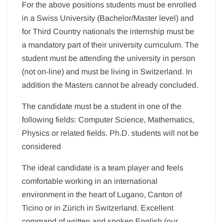
For the above positions students must be enrolled
in a Swiss University (Bachelor/Master level) and
for Third Country nationals the internship must be
a mandatory part of their university curriculum. The
student must be attending the university in person
(not on-line) and must be living in Switzerland. In
addition the Masters cannot be already concluded.
The candidate must be a student in one of the
following fields: Computer Science, Mathematics,
Physics or related fields. Ph.D. students will not be
considered
The ideal candidate is a team player and feels
comfortable working in an international
environment in the heart of Lugano, Canton of
Ticino or in Zürich in Switzerland. Excellent
command of written and spoken English (our