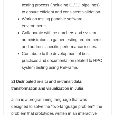
testing process (including CI/CD pipelines)
to ensure efficient and consistent validation
Work on testing portable software
environments.
Collaborate with researchers and system
administrators to gather testing requirements
and address specific performance issues.
Contribute to the development of best
practices and documentation related to HPC
system testing using ReFrame.
2) Distributed in-situ and in-transit data
transformation and visualization in Julia
Julia is a programming language that was
designed to solve the “two-language problem”, the
problem that prototypes written in an interactive