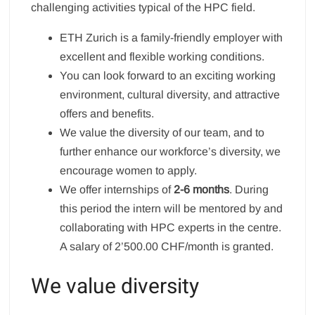
challenging activities typical of the HPC field.
ETH Zurich is a family-friendly employer with
excellent and flexible working conditions.
You can look forward to an exciting working
environment, cultural diversity, and attractive
offers and benefits.
We value the diversity of our team, and to
further enhance our workforce’s diversity, we
encourage women to apply.
We offer internships of
2-6 months
. During
this period the intern will be mentored by and
collaborating with HPC experts in the centre.
A salary of 2’500.00 CHF/month is granted.
We value diversity