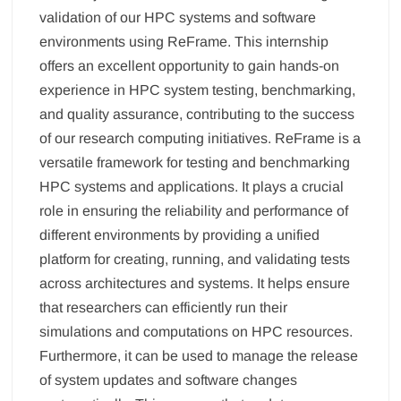
validation of our HPC systems and software
environments using ReFrame. This internship
offers an excellent opportunity to gain hands-on
experience in HPC system testing, benchmarking,
and quality assurance, contributing to the success
of our research computing initiatives. ReFrame is a
versatile framework for testing and benchmarking
HPC systems and applications. It plays a crucial
role in ensuring the reliability and performance of
different environments by providing a unified
platform for creating, running, and validating tests
across architectures and systems. It helps ensure
that researchers can efficiently run their
simulations and computations on HPC resources.
Furthermore, it can be used to manage the release
of system updates and software changes