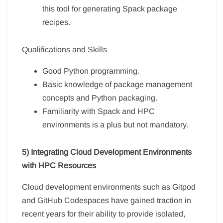
this tool for generating Spack package
recipes.
Qualifications and Skills
Good Python programming.
Basic knowledge of package management
concepts and Python packaging.
Familiarity with Spack and HPC
environments is a plus but not mandatory.
5) Integrating Cloud Development Environments
with HPC Resources
Cloud development environments such as Gitpod
and GitHub Codespaces have gained traction in
recent years for their ability to provide isolated,