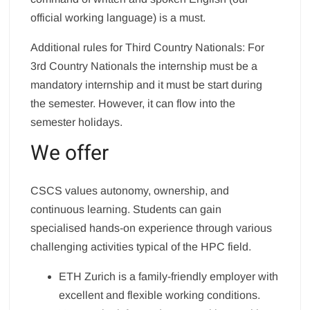
official working language) is a must.
Additional rules for Third Country Nationals: For
3rd Country Nationals the internship must be a
mandatory internship and it must be start during
the semester. However, it can flow into the
semester holidays.
We offer
CSCS values autonomy, ownership, and
continuous learning. Students can gain
specialised hands-on experience through various
challenging activities typical of the HPC field.
ETH Zurich is a family-friendly employer with
excellent and flexible working conditions.