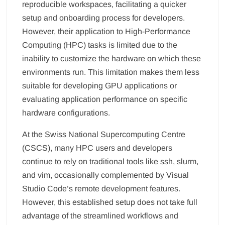
reproducible workspaces, facilitating a quicker
setup and onboarding process for developers.
However, their application to High-Performance
Computing (HPC) tasks is limited due to the
inability to customize the hardware on which these
environments run. This limitation makes them less
suitable for developing GPU applications or
evaluating application performance on specific
hardware configurations.
At the Swiss National Supercomputing Centre
(CSCS), many HPC users and developers
continue to rely on traditional tools like ssh, slurm,
and vim, occasionally complemented by Visual
Studio Code’s remote development features.
However, this established setup does not take full
advantage of the streamlined workflows and