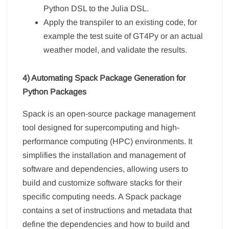
Python DSL to the Julia DSL.
Apply the transpiler to an existing code, for
example the test suite of GT4Py or an actual
weather model, and validate the results.
4) Automating Spack Package Generation for
Python Packages
Spack is an open-source package management
tool designed for supercomputing and high-
performance computing (HPC) environments. It
simplifies the installation and management of
software and dependencies, allowing users to
build and customize software stacks for their
specific computing needs. A Spack package
contains a set of instructions and metadata that
define the dependencies and how to build and