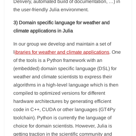
Delivery, automated build of documentation, …) in
the user-friendly Julia environment.
3) Domain specific language for weather and
climate applications in Julia
In our group we develop and maintain a set of
l
ibraries for weather and climate applications
. One
of the tools is a Python framework with an
(embedded) domain specific language (DSL) for
weather and climate scientists to express their
algorithms in a high-level language which is then
compiled to optimized versions for different
hardware architectures by generating efficient
code in C++, CUDA or other languages (GT4Py
toolchain). Python is currently the language of
choice for domain scientists. However, Julia is
getting traction in the scientific community and