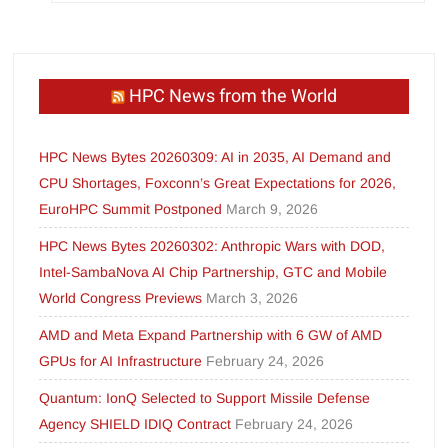
HPC News from the World
HPC News Bytes 20260309: AI in 2035, AI Demand and
CPU Shortages, Foxconn’s Great Expectations for 2026,
EuroHPC Summit Postponed
March 9, 2026
HPC News Bytes 20260302: Anthropic Wars with DOD,
Intel-SambaNova AI Chip Partnership, GTC and Mobile
World Congress Previews
March 3, 2026
AMD and Meta Expand Partnership with 6 GW of AMD
GPUs for AI Infrastructure
February 24, 2026
Quantum: IonQ Selected to Support Missile Defense
Agency SHIELD IDIQ Contract
February 24, 2026