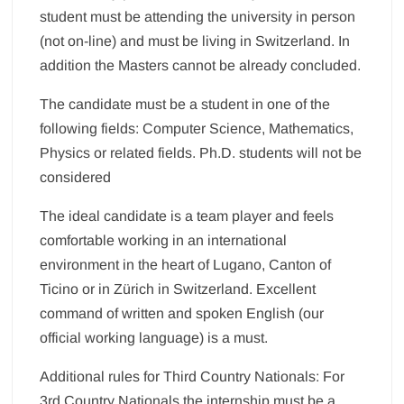
student must be attending the university in person
(not on-line) and must be living in Switzerland. In
addition the Masters cannot be already concluded.
The candidate must be a student in one of the
following fields: Computer Science, Mathematics,
Physics or related fields. Ph.D. students will not be
considered
The ideal candidate is a team player and feels
comfortable working in an international
environment in the heart of Lugano, Canton of
Ticino or in Zürich in Switzerland. Excellent
command of written and spoken English (our
official working language) is a must.
Additional rules for Third Country Nationals: For
3rd Country Nationals the internship must be a