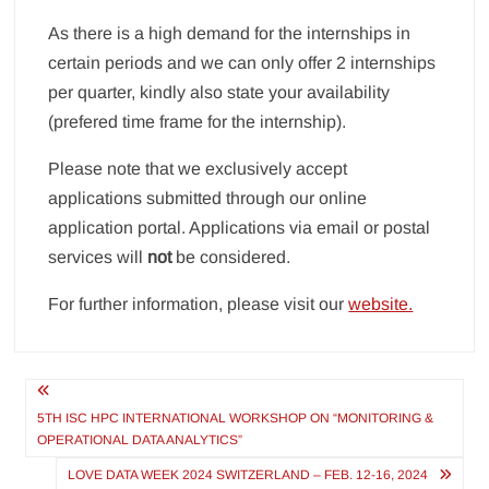
As there is a high demand for the internships in
certain periods and we can only offer 2 internships
per quarter, kindly also state your availability
(prefered time frame for the internship).
Please note that we exclusively accept
applications submitted through our online
application portal. Applications via email or postal
services will
not
be considered.
For further information, please visit our
website.
Post
navigation
5TH ISC HPC INTERNATIONAL WORKSHOP ON “MONITORING &
OPERATIONAL DATA ANALYTICS”
LOVE DATA WEEK 2024 SWITZERLAND – FEB. 12-16, 2024