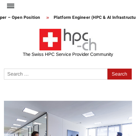
Skip
to
– Open Position
Platform Engineer (HPC & AI Infrastructure)
content
The Swiss HPC Service Provider Community
Search
for: