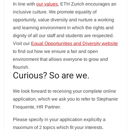
In line with
our values
, ETH Zurich encourages an
inclusive culture. We promote equality of
opportunity, value diversity and nurture a working
and learning environment in which the rights and
dignity of all our staff and students are respected.
Visit our
Equal Opportunities and Diversity website
to find out how we ensure a fair and open
environment that allows everyone to grow and
flourish.
Curious? So are we.
We look forward to receiving your complete online
application, which we ask you to refer to Stephanie
Frequente, HR Partner.
Please specify in your application explicitly a
maximum of 2 topics which fit your interests.