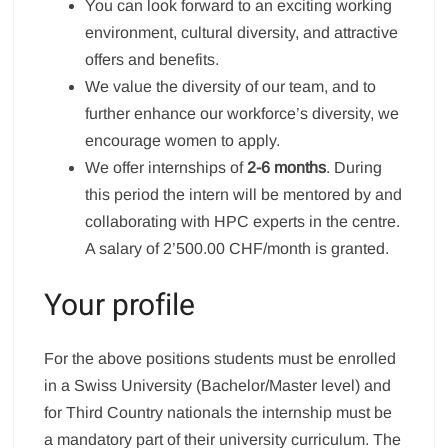
You can look forward to an exciting working
environment, cultural diversity, and attractive
offers and benefits.
We value the diversity of our team, and to
further enhance our workforce’s diversity, we
encourage women to apply.
We offer internships of
2-6 months
. During
this period the intern will be mentored by and
collaborating with HPC experts in the centre.
A salary of 2’500.00 CHF/month is granted.
Your profile
For the above positions students must be enrolled
in a Swiss University (Bachelor/Master level) and
for Third Country nationals the internship must be
a mandatory part of their university curriculum. The