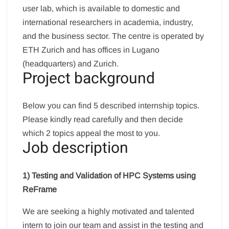
user lab, which is available to domestic and
international researchers in academia, industry,
and the business sector. The centre is operated by
ETH Zurich and has offices in Lugano
(headquarters) and Zurich.
Project background
Below you can find 5 described internship topics.
Please kindly read carefully and then decide
which 2 topics appeal the most to you.
Job description
1) Testing and Validation of HPC Systems using
ReFrame
We are seeking a highly motivated and talented
intern to join our team and assist in the testing and