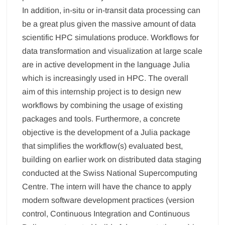
In addition, in-situ or in-transit data processing can
be a great plus given the massive amount of data
scientific HPC simulations produce. Workflows for
data transformation and visualization at large scale
are in active development in the language Julia
which is increasingly used in HPC. The overall
aim of this internship project is to design new
workflows by combining the usage of existing
packages and tools. Furthermore, a concrete
objective is the development of a Julia package
that simplifies the workflow(s) evaluated best,
building on earlier work on distributed data staging
conducted at the Swiss National Supercomputing
Centre. The intern will have the chance to apply
modern software development practices (version
control, Continuous Integration and Continuous