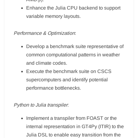
Enhance the Julia CPU backend to support
variable memory layouts.
Performance & Optimization
:
Develop a benchmark suite representative of
common computational patterns in weather
and climate codes.
Execute the benchmark suite on CSCS
supercomputers and identify potential
performance bottlenecks.
Python to Julia transpiler
:
Implement a transpiler from FOAST or the
internal representation in GT4Py (ITIR) to the
Julia DSL to enable easy transition from the