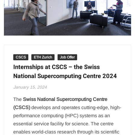
CSCS
ETH Zurich
Job Offer
Internships at CSCS – the Swiss
National Supercomputing Centre 2024
January 15, 2024
The
Swiss National Supercomputing Centre
(CSCS)
develops and operates cutting-edge, high-
performance computing (HPC) systems as an
essential service facility for science. The centre
enables world-class research through its scientific