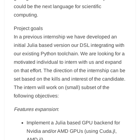
could be the next language for scientific
computing.
Project goals
In a previous internship we have developed an
initial Julia based version our DSL integrating with
our existing Python toolchain. We are looking for a
motivated individual to intern with us and expand
on that effort. The direction of the internship can be
set based on the kills and interest of the candidate.
The intern will work on (small) subset of the
following objectives:
Features expansion
:
Implement a Julia based GPU backend for
Nvidia and/or AMD GPUs (using Cuda.jl,
AMD.jl).