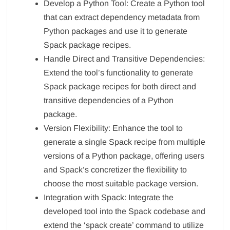
Develop a Python Tool: Create a Python tool
that can extract dependency metadata from
Python packages and use it to generate
Spack package recipes.
Handle Direct and Transitive Dependencies:
Extend the tool’s functionality to generate
Spack package recipes for both direct and
transitive dependencies of a Python
package.
Version Flexibility: Enhance the tool to
generate a single Spack recipe from multiple
versions of a Python package, offering users
and Spack’s concretizer the flexibility to
choose the most suitable package version.
Integration with Spack: Integrate the
developed tool into the Spack codebase and
extend the ‘spack create’ command to utilize