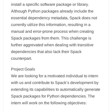
install a specific software package or library.
Although Python packages already include the
essential dependency metadata, Spack does not
currently utilize this information, resulting in a
manual and error-prone process when creating
Spack packages from them. This challenge is
further aggrevated when dealing with transitive
dependencies that also lack their Spack
counterpart.
Project Goals
We are looking for a motivated individual to intern
with us and contribute to Spack’s development by
extending its capabilities to automatically generate
Spack packages for Python dependencies. The
intern will work on the following objectives: