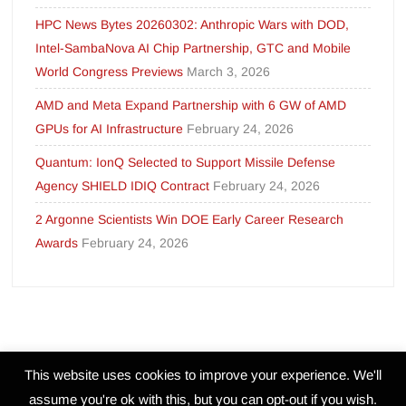
HPC News Bytes 20260302: Anthropic Wars with DOD,
Intel-SambaNova AI Chip Partnership, GTC and Mobile
World Congress Previews
March 3, 2026
AMD and Meta Expand Partnership with 6 GW of AMD
GPUs for AI Infrastructure
February 24, 2026
Quantum: IonQ Selected to Support Missile Defense
Agency SHIELD IDIQ Contract
February 24, 2026
2 Argonne Scientists Win DOE Early Career Research
Awards
February 24, 2026
This website uses cookies to improve your experience. We'll
assume you're ok with this, but you can opt-out if you wish.
Proudly powered by WordPress
|
Theme: FreeNews
|
By