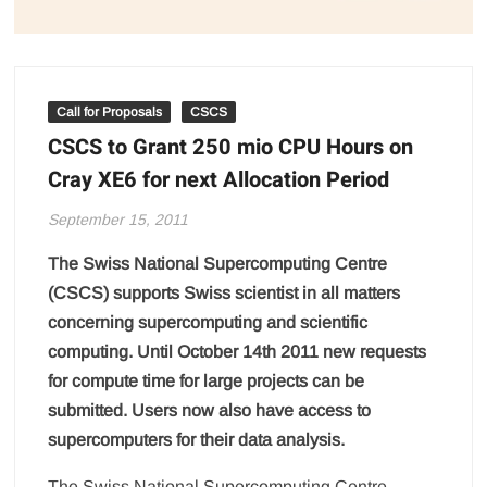
Call for Proposals
CSCS
CSCS to Grant 250 mio CPU Hours on
Cray XE6 for next Allocation Period
September 15, 2011
The Swiss National Supercomputing Centre
(CSCS) supports Swiss scientist in all matters
concerning supercomputing and scientific
computing. Until October 14th 2011 new requests
for compute time for large projects can be
submitted. Users now also have access to
supercomputers for their data analysis.
The Swiss National Supercomputing Centre