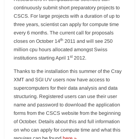
continuously submit short preparatory projects to
CSCS. For large projects with a duration of up to
three years, scientist can apply for compute time
every 6 months. The current call for proposals
th
closes on October 14
2011 and will see 250
million cpu hours allocated amongst Swiss
st
institutions starting April 1
2012.
Thanks to the installation this summer of the Cray
XMT and SGI UV users now have access to
supercomputers for their data analysis and data
structuring. Registered users can use their user
name and password to download the application
forms from the CSCS website from the beginning
of October. Details about this and full information
on who can apply for compute time and what this
requires can be found
here »