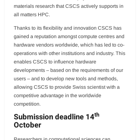
materials research that CSCS actively supports in
all matters HPC.
Thanks to its flexibility and innovation CSCS has
gained a reputation amongst compute centres and
hardware vendors worldwide, which has led to co-
operations with other institutions and industry. This
enables CSCS to influence hardware
developments – based on the requirements of our
users – and to develop new tools and methods,
allowing CSCS to provide Swiss scientist with a
competitive advantage in the worldwide
competition.
th
Submission deadline 14
October
Researchers in computational sciences can