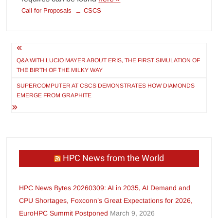
Call for Proposals
CSCS
Post
navigation
Q&A WITH LUCIO MAYER ABOUT ERIS, THE FIRST SIMULATION OF
THE BIRTH OF THE MILKY WAY
SUPERCOMPUTER AT CSCS DEMONSTRATES HOW DIAMONDS
EMERGE FROM GRAPHITE
HPC News from the World
HPC News Bytes 20260309: AI in 2035, AI Demand and
CPU Shortages, Foxconn’s Great Expectations for 2026,
EuroHPC Summit Postponed
March 9, 2026