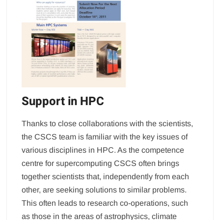
Support in HPC
Thanks to close collaborations with the scientists,
the CSCS team is familiar with the key issues of
various disciplines in HPC. As the competence
centre for supercomputing CSCS often brings
together scientists that, independently from each
other, are seeking solutions to similar problems.
This often leads to research co-operations, such
as those in the areas of astrophysics, climate