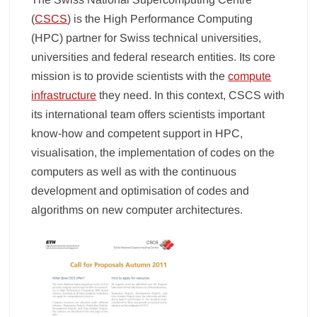
(
CSCS
) is the High Performance Computing
(HPC) partner for Swiss technical universities,
universities and federal research entities. Its core
mission is to provide scientists with the
compute
infrastructure
they need. In this context, CSCS with
its international team offers scientists important
know-how and competent support in HPC,
visualisation, the implementation of codes on the
computers as well as with the continuous
development and optimisation of codes and
algorithms on new computer architectures.