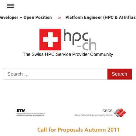
Skip
to
eveloper – Open Position
Platform Engineer (HPC & AI Infrastr
content
The Swiss HPC Service Provider Community
Search
for: