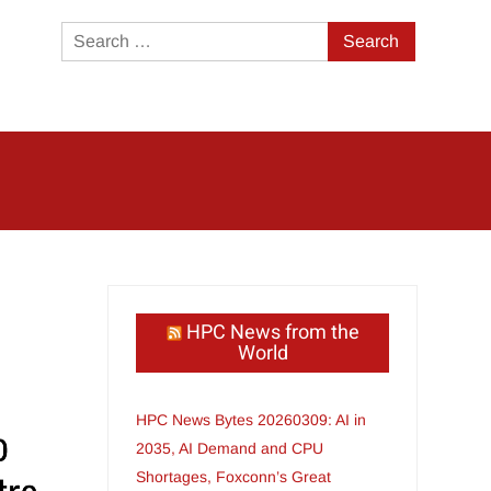
Search
for:
HPC News from the
World
HPC News Bytes 20260309: AI in
2035, AI Demand and CPU
Shortages, Foxconn’s Great