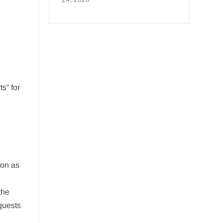
s” for
oon as
the
quests