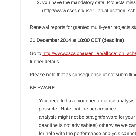
you have the mandatory data. Projects miss
(http://www.cscs.ch/user_lab/allocation_sc
Renewal reports for granted multi-year projects st
31 December 2014 at 18:00 CET (deadline)
Go to
http://www.cscs.ch/user_lab/allocation_sc
further details.
Please note that as consequence of not submitting
BE AWARE:
You need to have your performance analysis b
possible. Note that the performance
analysis might not be straightforward for you
deadline is not advisable!!!) otherwise we ca
for help with the performance analysis cann