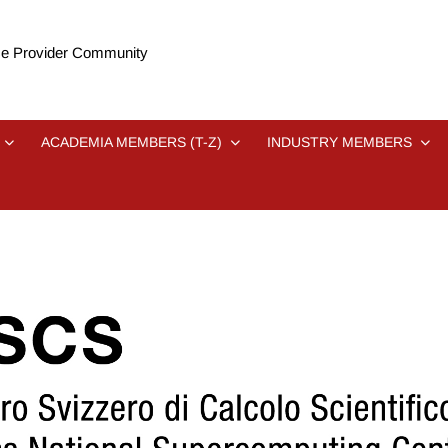
e Provider Community
ACADEMIA MEMBERS (T-Z)
INDUSTRY MEMBERS