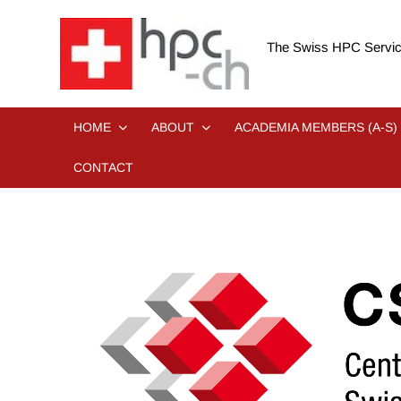
Skip
to
The Swiss HPC Servic
content
HOME
ABOUT
ACADEMIA MEMBERS (A-S)
CONTACT