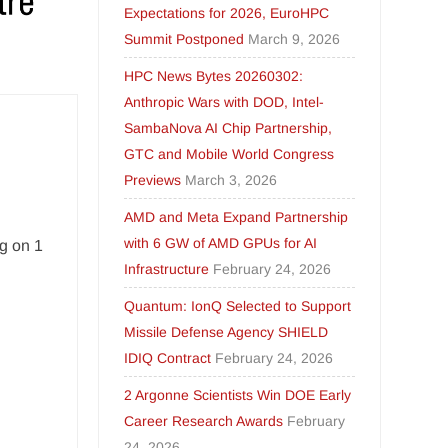
Expectations for 2026, EuroHPC
Summit Postponed
March 9, 2026
HPC News Bytes 20260302:
Anthropic Wars with DOD, Intel-
SambaNova AI Chip Partnership,
GTC and Mobile World Congress
Previews
March 3, 2026
AMD and Meta Expand Partnership
with 6 GW of AMD GPUs for AI
ng on 1
Infrastructure
February 24, 2026
Quantum: IonQ Selected to Support
Missile Defense Agency SHIELD
IDIQ Contract
February 24, 2026
2 Argonne Scientists Win DOE Early
Career Research Awards
February
24, 2026