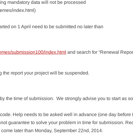
ing mandatory data will not be processed
hemes/index.html)
arted on 1 April need to be submitted no later than
hemes/submission100/index.html
and search for “Renewal Report
 the report your project will be suspended.
y the time of submission. We strongly advise you to start as s
r code. Help needs to be asked well in advance (one day before 
nnot guarantee to solve your problem in time for submission. Re
ot come later than Monday, September 22nd, 2014.