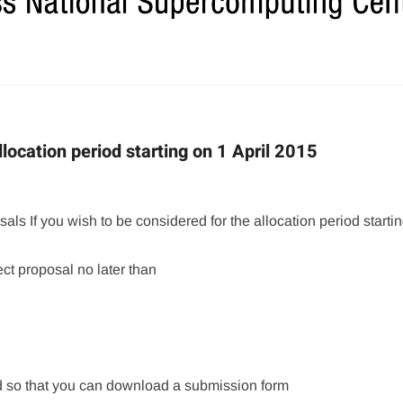
location period starting on 1 April 2015
als If you wish to be considered for the allocation period starti
ct proposal no later than
 so that you can download a submission form