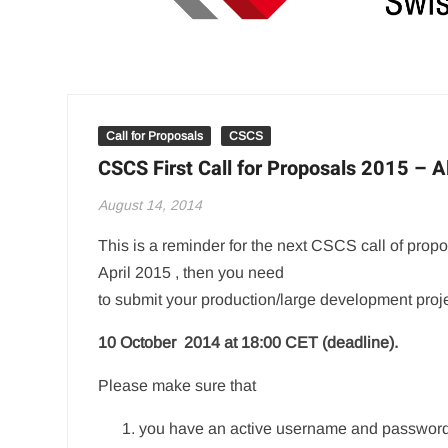
Call for Proposals
CSCS
CSCS First Call for Proposals 2015 – Al
August 14, 2014
This is a reminder for the next CSCS call of propos
April 2015 , then you need
to submit your production/large development proje
10 October 2014 at 18:00 CET (deadline).
Please make sure that
you have an active username and password