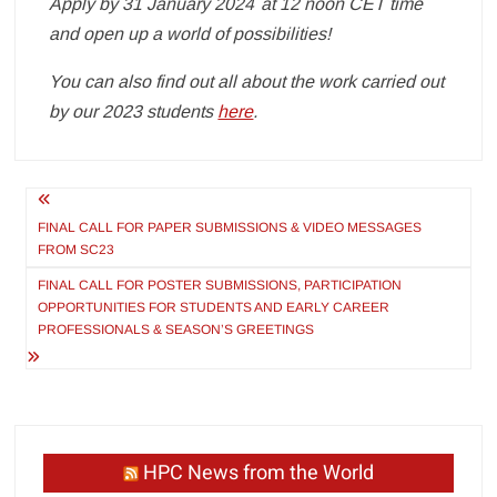
Apply by 31 January 2024 at 12 noon CET time
and open up a world of possibilities!
You can also find out all about the work carried out
by our 2023 students
here
.
Post
navigation
FINAL CALL FOR PAPER SUBMISSIONS & VIDEO MESSAGES
FROM SC23
FINAL CALL FOR POSTER SUBMISSIONS, PARTICIPATION
OPPORTUNITIES FOR STUDENTS AND EARLY CAREER
PROFESSIONALS & SEASON’S GREETINGS
HPC News from the World