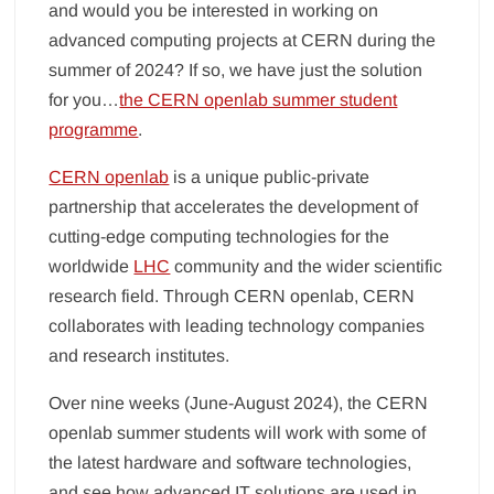
and would you be interested in working on
advanced computing projects at CERN during the
summer of 2024? If so, we have just the solution
for you…
the CERN openlab summer student
programme
.
CERN openlab
is a unique public-private
partnership that accelerates the development of
cutting-edge computing technologies for the
worldwide
LHC
community and the wider scientific
research field. Through CERN openlab, CERN
collaborates with leading technology companies
and research institutes.
Over nine weeks (June-August 2024), the CERN
openlab summer students will work with some of
the latest hardware and software technologies,
and see how advanced IT solutions are used in