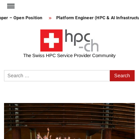
Skip
to
per – Open Position
Platform Engineer (HPC & AI Infrastructu
content
The Swiss HPC Service Provider Community
Search
for: