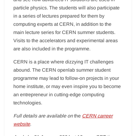
particle physics. The students will also participate
in a series of lectures prepared for them by
computing experts at CERN, in addition to the
main lecture series for CERN summer students.
Visits to the accelerators and experimental areas
are also included in the programme.
CERN is a place where dizzying IT challenges
abound. The CERN openlab summer student
programme may lead to follow-on projects in your
home institute, or may even inspire you to become
an entrepreneur in cutting-edge computing
technologies.
Full details are available on
the
CERN carreer
website
.