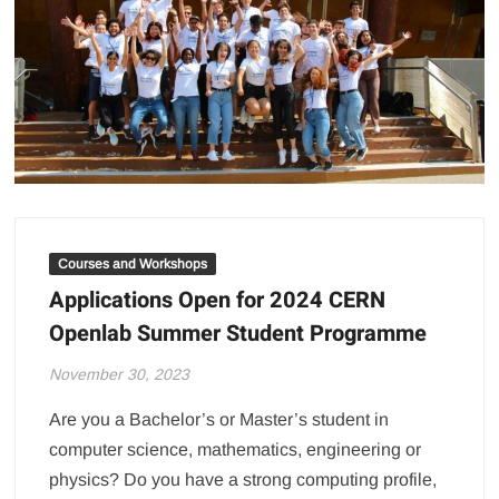
Courses and Workshops
Applications Open for 2024 CERN
Openlab Summer Student Programme
November 30, 2023
Are you a Bachelor’s or Master’s student in
computer science, mathematics, engineering or
physics? Do you have a strong computing profile,