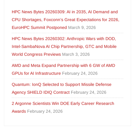
HPC News Bytes 20260309: AI in 2035, AI Demand and
CPU Shortages, Foxconn’s Great Expectations for 2026,
EuroHPC Summit Postponed
March 9, 2026
HPC News Bytes 20260302: Anthropic Wars with DOD,
Intel-SambaNova AI Chip Partnership, GTC and Mobile
World Congress Previews
March 3, 2026
AMD and Meta Expand Partnership with 6 GW of AMD
GPUs for AI Infrastructure
February 24, 2026
Quantum: IonQ Selected to Support Missile Defense
Agency SHIELD IDIQ Contract
February 24, 2026
2 Argonne Scientists Win DOE Early Career Research
Awards
February 24, 2026