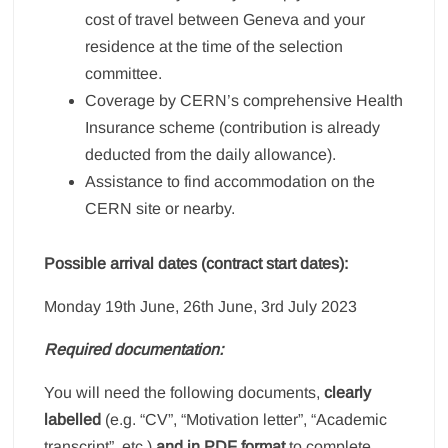
cost of travel between Geneva and your
residence at the time of the selection
committee.
Coverage by CERN’s comprehensive Health
Insurance scheme (contribution is already
deducted from the daily allowance).
Assistance to find accommodation on the
CERN site or nearby.
Possible arrival dates (contract start dates):
Monday 19th June, 26th June, 3rd July 2023
Required documentation:
You will need the following documents,
clearly
labelled
(e.g. “CV”, “Motivation letter”, “Academic
transcript”, etc.)
and in PDF format
to complete