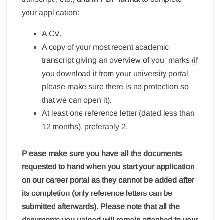
your application:
A CV.
A copy of your most recent academic
transcript giving an overview of your marks (if
you download it from your university portal
please make sure there is no protection so
that we can open it).
At least one reference letter (dated less than
12 months), preferably 2.
Please make sure you have all the documents
requested to hand when you start your application
on our career portal as they cannot be added after
its completion (only reference letters can be
submitted afterwards). Please note that all the
documents you upload will remain attached to your