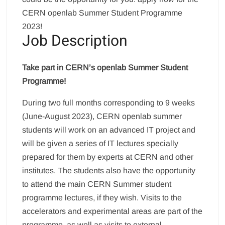
CERN openlab Summer Student Programme
2023!
Job Description
Take part in CERN’s openlab Summer Student
Programme!
During two full months corresponding to 9 weeks
(June-August 2023), CERN openlab summer
students will work on an advanced IT project and
will be given a series of IT lectures specially
prepared for them by experts at CERN and other
institutes. The students also have the opportunity
to attend the main CERN Summer student
programme lectures, if they wish. Visits to the
accelerators and experimental areas are part of the
programme, as well as visits to external