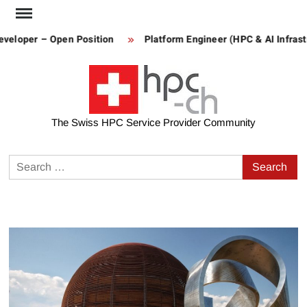
Skip
to
veloper – Open Position
Platform Engineer (HPC & AI Infrastr
content
The Swiss HPC Service Provider Community
Search
for: