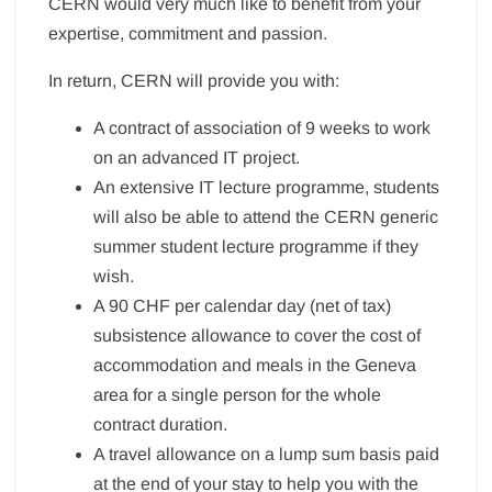
CERN would very much like to benefit from your
expertise, commitment and passion.
In return, CERN will provide you with:
A contract of association of 9 weeks to work
on an advanced IT project.
An extensive IT lecture programme, students
will also be able to attend the CERN generic
summer student lecture programme if they
wish.
A 90 CHF per calendar day (net of tax)
subsistence allowance to cover the cost of
accommodation and meals in the Geneva
area for a single person for the whole
contract duration.
A travel allowance on a lump sum basis paid
at the end of your stay to help you with the