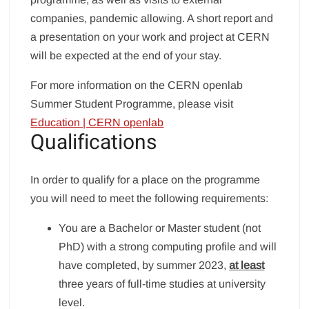
companies, pandemic allowing. A short report and
a presentation on your work and project at CERN
will be expected at the end of your stay.
For more information on the CERN openlab
Summer Student Programme, please visit
Education | CERN openlab
Qualifications
In order to qualify for a place on the programme
you will need to meet the following requirements:
You are a Bachelor or Master student (not
PhD) with a strong computing profile and will
have completed, by summer 2023,
at least
three years of full-time studies at university
level.