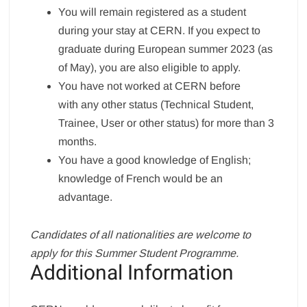
You will remain registered as a student
during your stay at CERN. If you expect to
graduate during European summer 2023 (as
of May), you are also eligible to apply.
You have not worked at CERN before
with any other status (Technical Student,
Trainee, User or other status) for more than 3
months.
You have a good knowledge of English;
knowledge of French would be an
advantage.
Candidates of all nationalities are welcome to
apply for this Summer Student Programme.
Additional Information