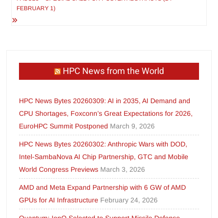
FEBRUARY 1)
HPC News from the World
HPC News Bytes 20260309: AI in 2035, AI Demand and
CPU Shortages, Foxconn’s Great Expectations for 2026,
EuroHPC Summit Postponed
March 9, 2026
HPC News Bytes 20260302: Anthropic Wars with DOD,
Intel-SambaNova AI Chip Partnership, GTC and Mobile
World Congress Previews
March 3, 2026
AMD and Meta Expand Partnership with 6 GW of AMD
GPUs for AI Infrastructure
February 24, 2026