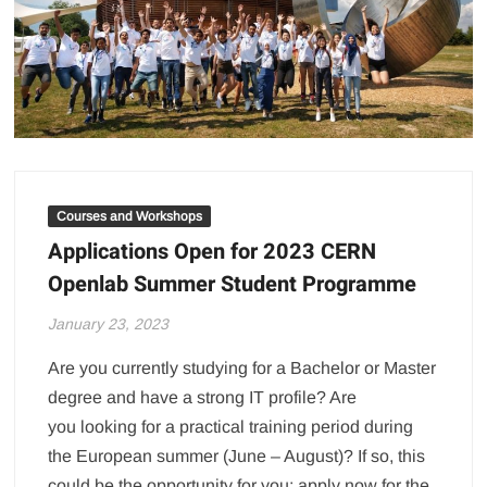
Courses and Workshops
Applications Open for 2023 CERN
Openlab Summer Student Programme
January 23, 2023
Are you currently studying for a Bachelor or Master
degree and have a strong IT profile? Are
you looking for a practical training period during
the European summer (June – August)? If so, this
could be the opportunity for you: apply now for the