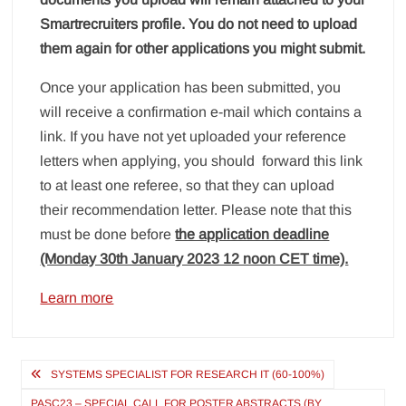
Smartrecruiters profile. You do not need to upload
them again for other applications you might submit.
Once your application has been submitted, you
will receive a confirmation e-mail which contains a
link. If you have not yet uploaded your reference
letters when applying, you should forward this link
to at least one referee, so that they can upload
their recommendation letter. Please note that this
must be done before
the application deadline
(Monday 30th January 2023 12 noon CET time).
Learn more
Post
SYSTEMS SPECIALIST FOR RESEARCH IT (60-100%)
navigation
PASC23 – SPECIAL CALL FOR POSTER ABSTRACTS (BY