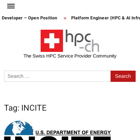
Skip
to
 Developer – Open Position
Platform Engineer (HPC & AI Infra
content
The Swiss HPC Service Provider Community
Search
for:
Tag:
INCITE