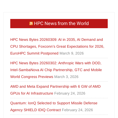
HPC News from the World
HPC News Bytes 20260309: AI in 2035, AI Demand and
CPU Shortages, Foxconn’s Great Expectations for 2026,
EuroHPC Summit Postponed
March 9, 2026
HPC News Bytes 20260302: Anthropic Wars with DOD,
Intel-SambaNova AI Chip Partnership, GTC and Mobile
World Congress Previews
March 3, 2026
AMD and Meta Expand Partnership with 6 GW of AMD
GPUs for AI Infrastructure
February 24, 2026
Quantum: IonQ Selected to Support Missile Defense
Agency SHIELD IDIQ Contract
February 24, 2026