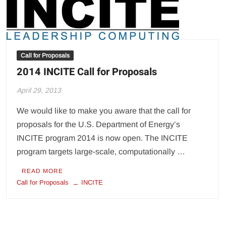
Call for Proposals
2014 INCITE Call for Proposals
April 29, 2013
We would like to make you aware that the call for
proposals for the U.S. Department of Energy’s
INCITE program 2014 is now open. The INCITE
program targets large-scale, computationally …
READ MORE
Call for Proposals
INCITE